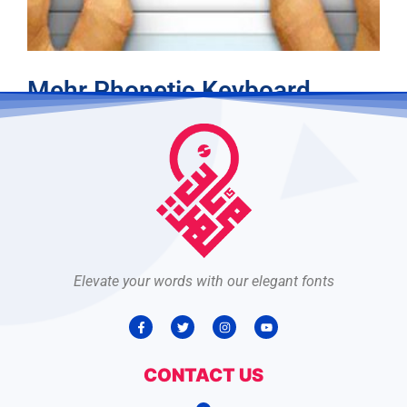
Mehr Phonetic Keyboard
Read more
Elevate your words with our elegant fonts
CONTACT US