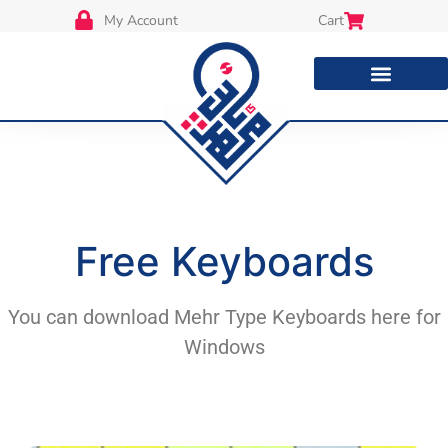
My Account
Cart
Free Keyboards
You can download Mehr Type Keyboards here for
Windows