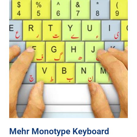
Mehr Monotype Keyboard