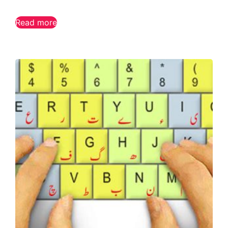
Read more