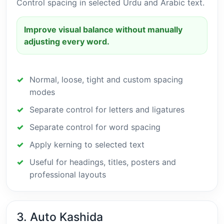
Control spacing in selected Urdu and Arabic text.
Improve visual balance without manually
adjusting every word.
Normal, loose, tight and custom spacing
modes
Separate control for letters and ligatures
Separate control for word spacing
Apply kerning to selected text
Useful for headings, titles, posters and
professional layouts
3. Auto Kashida