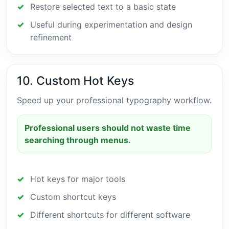
Restore selected text to a basic state
Useful during experimentation and design
refinement
10. Custom Hot Keys
Speed up your professional typography workflow.
Professional users should not waste time
searching through menus.
Hot keys for major tools
Custom shortcut keys
Different shortcuts for different software