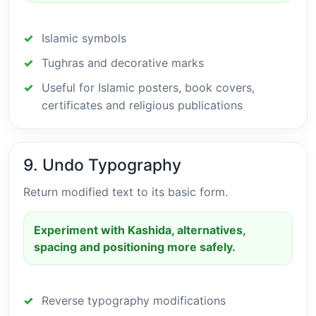
Islamic symbols
Tughras and decorative marks
Useful for Islamic posters, book covers,
certificates and religious publications
9. Undo Typography
Return modified text to its basic form.
Experiment with Kashida, alternatives,
spacing and positioning more safely.
Reverse typography modifications