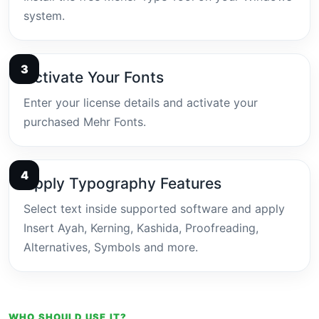
system.
Activate Your Fonts
Enter your license details and activate your
purchased Mehr Fonts.
Apply Typography Features
Select text inside supported software and apply
Insert Ayah, Kerning, Kashida, Proofreading,
Alternatives, Symbols and more.
WHO SHOULD USE IT?