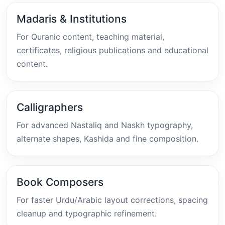
Madaris & Institutions
For Quranic content, teaching material,
certificates, religious publications and educational
content.
Calligraphers
For advanced Nastaliq and Naskh typography,
alternate shapes, Kashida and fine composition.
Book Composers
For faster Urdu/Arabic layout corrections, spacing
cleanup and typographic refinement.