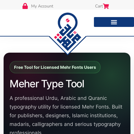
My Account
Cart
Free Tool for Licensed Mehr Fonts Users
Meher Type Tool
A professional Urdu, Arabic and Quranic
typography utility for licensed Mehr Fonts. Built
for publishers, designers, Islamic institutions,
madaris, calligraphers and serious typography
professionals.