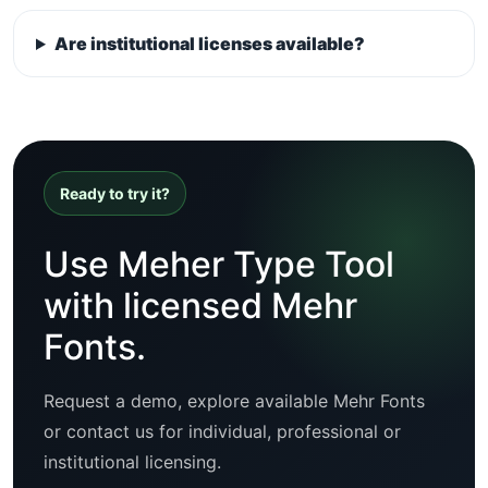
Are institutional licenses available?
Ready to try it?
Use Meher Type Tool
with licensed Mehr
Fonts.
Request a demo, explore available Mehr Fonts
or contact us for individual, professional or
institutional licensing.