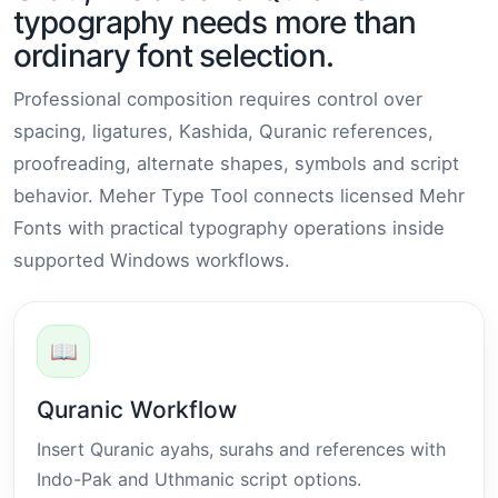
typography needs more than
ordinary font selection.
Professional composition requires control over
spacing, ligatures, Kashida, Quranic references,
proofreading, alternate shapes, symbols and script
behavior. Meher Type Tool connects licensed Mehr
Fonts with practical typography operations inside
supported Windows workflows.
📖
Quranic Workflow
Insert Quranic ayahs, surahs and references with
Indo-Pak and Uthmanic script options.