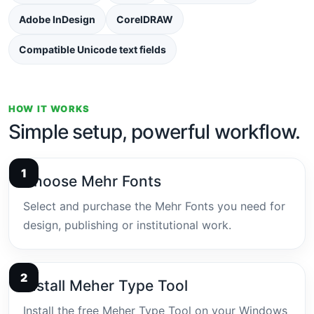
Adobe InDesign
CorelDRAW
Compatible Unicode text fields
HOW IT WORKS
Simple setup, powerful workflow.
Choose Mehr Fonts
Select and purchase the Mehr Fonts you need for
design, publishing or institutional work.
Install Meher Type Tool
Install the free Meher Type Tool on your Windows