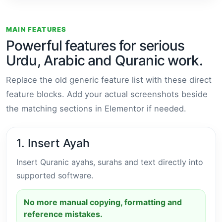
MAIN FEATURES
Powerful features for serious
Urdu, Arabic and Quranic work.
Replace the old generic feature list with these direct
feature blocks. Add your actual screenshots beside
the matching sections in Elementor if needed.
1. Insert Ayah
Insert Quranic ayahs, surahs and text directly into
supported software.
No more manual copying, formatting and
reference mistakes.