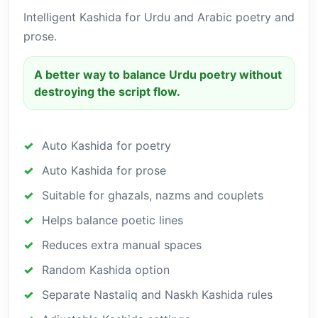
Intelligent Kashida for Urdu and Arabic poetry and
prose.
A better way to balance Urdu poetry without
destroying the script flow.
Auto Kashida for poetry
Auto Kashida for prose
Suitable for ghazals, nazms and couplets
Helps balance poetic lines
Reduces extra manual spaces
Random Kashida option
Separate Nastaliq and Naskh Kashida rules