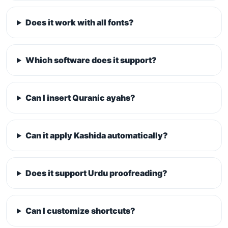
Does it work with all fonts?
Which software does it support?
Can I insert Quranic ayahs?
Can it apply Kashida automatically?
Does it support Urdu proofreading?
Can I customize shortcuts?