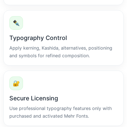
✒
Typography Control
Apply kerning, Kashida, alternatives, positioning
and symbols for refined composition.
🔐
Secure Licensing
Use professional typography features only with
purchased and activated Mehr Fonts.