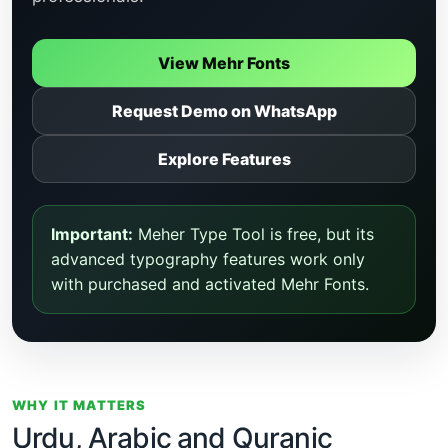
View Mehr Fonts
Request Demo on WhatsApp
Explore Features
Important:
Meher Type Tool is free, but its
advanced typography features work only
with purchased and activated Mehr Fonts.
WHY IT MATTERS
Urdu, Arabic and Quranic