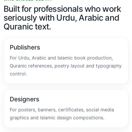
Built for professionals who work
seriously with Urdu, Arabic and
Quranic text.
Publishers
For Urdu, Arabic and Islamic book production,
Quranic references, poetry layout and typography
control.
Designers
For posters, banners, certificates, social media
graphics and Islamic design compositions.