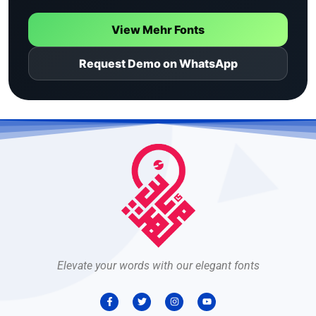
View Mehr Fonts
Request Demo on WhatsApp
Elevate your words with our elegant fonts