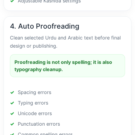
Adjustable Kashida settings
4. Auto Proofreading
Clean selected Urdu and Arabic text before final
design or publishing.
Proofreading is not only spelling; it is also
typography cleanup.
Spacing errors
Typing errors
Unicode errors
Punctuation errors
Common spelling errors