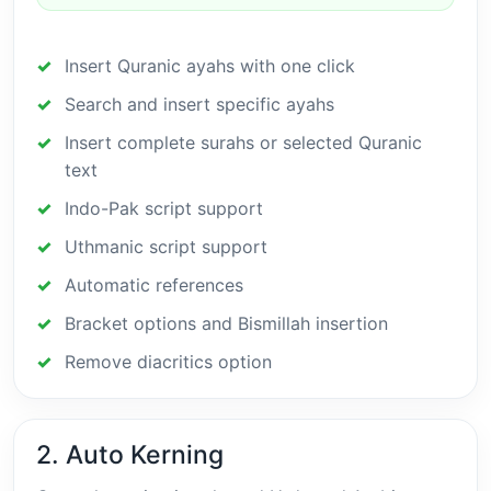
Insert Quranic ayahs with one click
Search and insert specific ayahs
Insert complete surahs or selected Quranic
text
Indo-Pak script support
Uthmanic script support
Automatic references
Bracket options and Bismillah insertion
Remove diacritics option
2. Auto Kerning