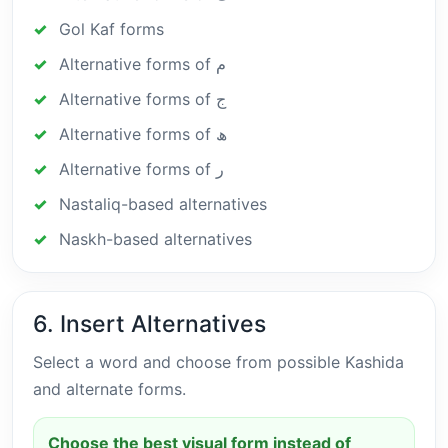
Gol Kaf forms
Alternative forms of م
Alternative forms of ج
Alternative forms of ھ
Alternative forms of ر
Nastaliq-based alternatives
Naskh-based alternatives
6. Insert Alternatives
Select a word and choose from possible Kashida
and alternate forms.
Choose the best visual form instead of