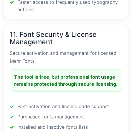
Faster access to frequently used typography
actions
11. Font Security & License
Management
Secure activation and management for licensed
Mehr Fonts.
The tool is free, but professional font usage
remains protected through secure licensing.
Font activation and license code support
Purchased fonts management
Installed and inactive fonts lists