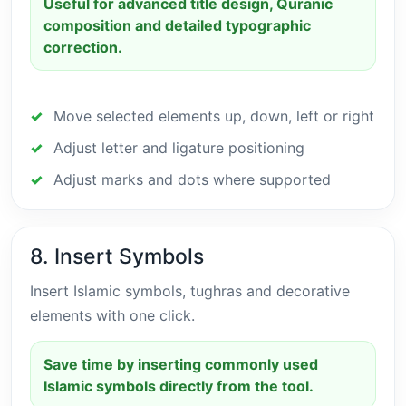
Useful for advanced title design, Quranic
composition and detailed typographic
correction.
Move selected elements up, down, left or right
Adjust letter and ligature positioning
Adjust marks and dots where supported
8. Insert Symbols
Insert Islamic symbols, tughras and decorative
elements with one click.
Save time by inserting commonly used
Islamic symbols directly from the tool.