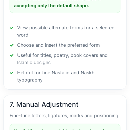
accepting only the default shape.
View possible alternate forms for a selected
word
Choose and insert the preferred form
Useful for titles, poetry, book covers and
Islamic designs
Helpful for fine Nastaliq and Naskh
typography
7. Manual Adjustment
Fine-tune letters, ligatures, marks and positioning.