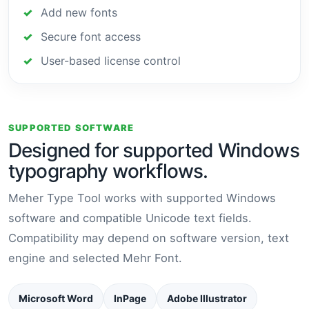
Add new fonts
Secure font access
User-based license control
SUPPORTED SOFTWARE
Designed for supported Windows
typography workflows.
Meher Type Tool works with supported Windows
software and compatible Unicode text fields.
Compatibility may depend on software version, text
engine and selected Mehr Font.
Microsoft Word
InPage
Adobe Illustrator