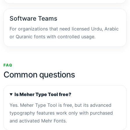
Software Teams
For organizations that need licensed Urdu, Arabic
or Quranic fonts with controlled usage.
FAQ
Common questions
Is Meher Type Tool free?
Yes. Meher Type Tool is free, but its advanced
typography features work only with purchased
and activated Mehr Fonts.