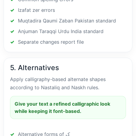
Izafat zer errors
Muqtadira Qaumi Zaban Pakistan standard
Anjuman Taraqqi Urdu India standard
Separate changes report file
5. Alternatives
Apply calligraphy-based alternate shapes
according to Nastaliq and Naskh rules.
Give your text a refined calligraphic look
while keeping it font-based.
Alternative forms of ک