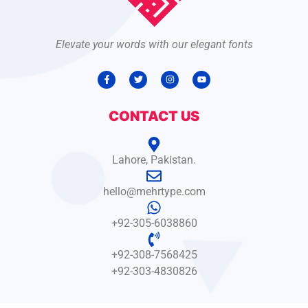
Elevate your words with our elegant fonts
CONTACT US
Lahore, Pakistan.
hello@mehrtype.com
+92-305-6038860
+92-308-7568425
+92-303-4830826