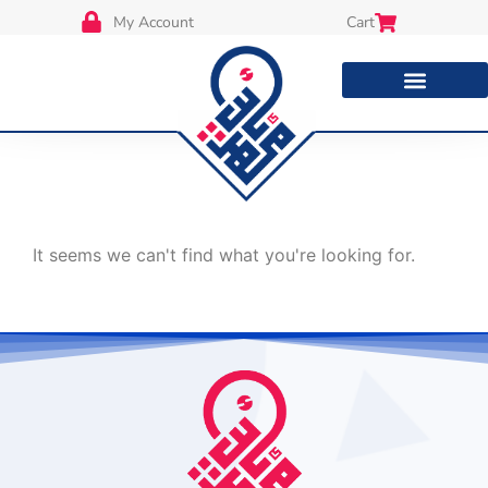
My Account
Cart
It seems we can't find what you're looking for.