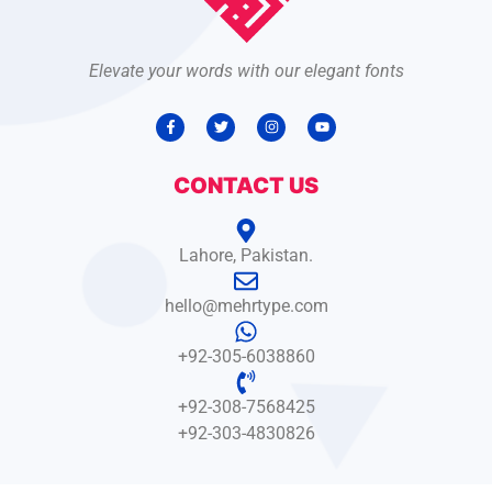
Elevate your words with our elegant fonts
CONTACT US
Lahore, Pakistan.
hello@mehrtype.com
+92-305-6038860
+92-308-7568425
+92-303-4830826