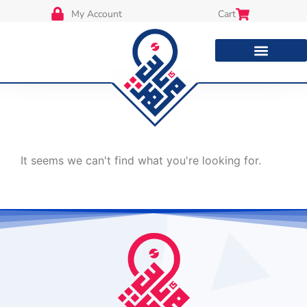
My Account
Cart
It seems we can't find what you're looking for.