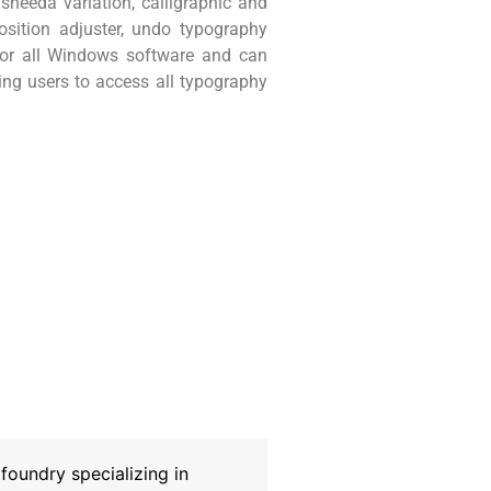
heeda variation, calligraphic and
position adjuster, undo typography
 for all Windows software and can
wing users to access all typography
oundry specializing in