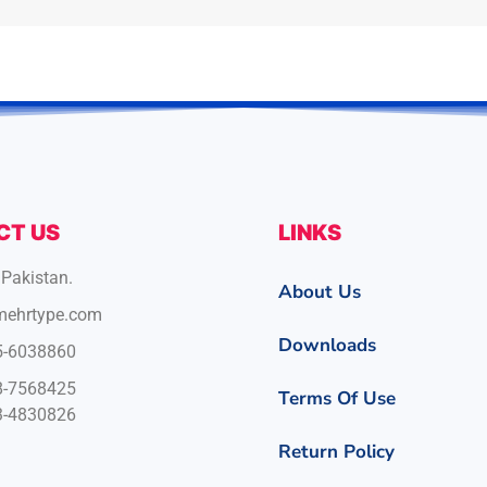
CT US
LINKS
 Pakistan.
About Us
mehrtype.com
Downloads
5-6038860
8-7568425
Terms Of Use
3-4830826
Return Policy