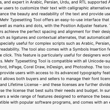
s, and expert in Arabic, Persian, Urdu, and RTL supported A
sers to customize their text with calligraphic alternatives,
ance the beauty and readability of the text and provide use
Mehr Typesetting Tool offers an easy-to-use interface that 
ell as marks and dots, with the Position Adjuster feature. T
rs achieve the perfect spacing and alignment for their desi
 as ligatures and contextual alternates, that automaticall
specially useful for complex scripts such as Arabic, Persia
readability. The tool also comes with a Symbols Insertion f
le click. This feature is particularly useful for designers w
s. Mehr Typesetting Tool is compatible with all Unicode-su
ord, InPage, Corel Draw, InDesign, and Photoshop. The tool
rovide users with access to its advanced typography featur
allows both buyers and sellers to manage their font license
nd Lifetime License – and these licenses are further divide
se the license that best suits their needs and budget. In 
ers a wide range of features designed to enhance the beaut
patible with popular software programs, and comes with an 