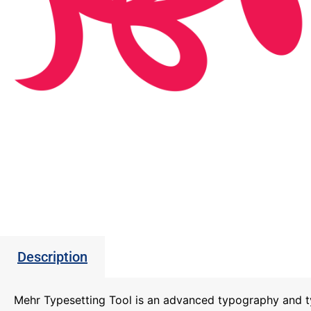
Description
Mehr Typesetting Tool is an advanced typography and t