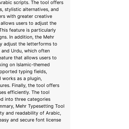
rabic scripts. The tool offers
 stylistic alternatives, and
rs with greater creative
allows users to adjust the
his feature is particularly
gns. In addition, the Mehr
y adjust the letterforms to
n, and Urdu, which often
eature that allows users to
orking on Islamic-themed
pported typing fields,
 works as a plugin,
es. Finally, the tool offers
s efficiently. The tool
d into three categories
summary, Mehr Typesetting Tool
y and readability of Arabic,
easy and secure font license