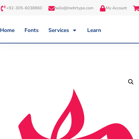
+92-305-6038860
hello@mehrtype.com
My Account
Home
Fonts
Services
Learn