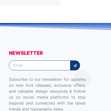
NEWSLETTER
Subscribe to our newsletter for updates
on new font releases, exclusive offers,
and valuable design resources & Follow
us on social media platforms to stay
inspired and connected with the latest
trends and typography news.