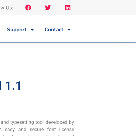
ow Us:
Support
Contact
 1.1
 and typesetting tool developed by
es easy and secure font license