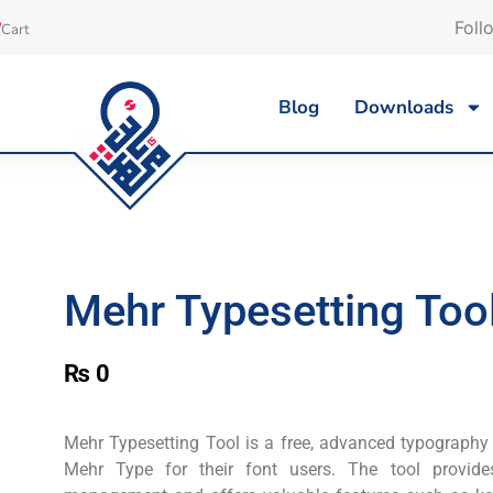
Foll
Cart
Blog
Downloads
Mehr Typesetting Tool
₨
0
Mehr Typesetting Tool is a free, advanced typography
Mehr Type for their font users. The tool provid