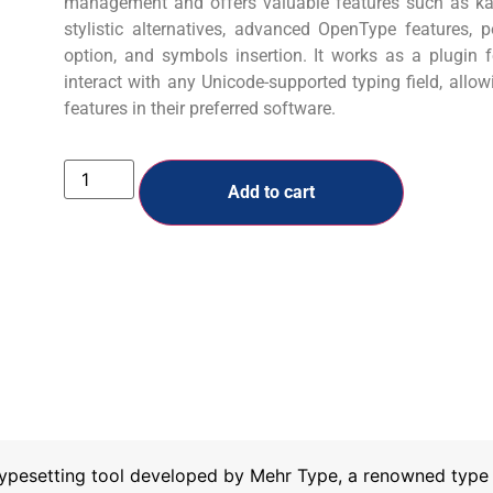
management and offers valuable features such as kas
stylistic alternatives, advanced OpenType features, 
option, and symbols insertion. It works as a plugin
interact with any Unicode-supported typing field, allo
features in their preferred software.
Add to cart
ypesetting tool developed by Mehr Type, a renowned type f