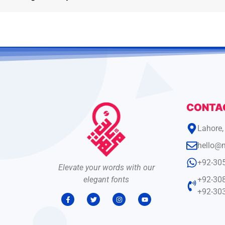
CONTA
Lahore,
hello@
+92-30
Elevate your words with our
elegant fonts
+92-30
+92-30