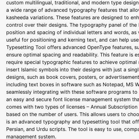
custom multilingual, traditional, and modern type design
a wide range of advanced typography features that allow u
kasheeda variations. These features are designed to enh
control over their designs. The typography panel of the 
position and spacing of individual letters and words, as w
useful for positioning and kerning text, and can help use
Typesetting Tool offers advanced OpenType features, such
ensure optimal spacing and readability. This feature is e
require special typographic features to achieve optimal 
insert Islamic symbols into their designs with just a sing
designs, such as book covers, posters, or advertisement
including text boxes in software such as Notepad, MS W
seamlessly integrating with these software programs to p
an easy and secure font license management system that 
comes with two types of licenses – Annual Subscription a
based on the number of users. This allows users to choo
is an advanced typography and typesetting tool that off
Persian, and Urdu scripts. The tool is easy to use, com
management system.