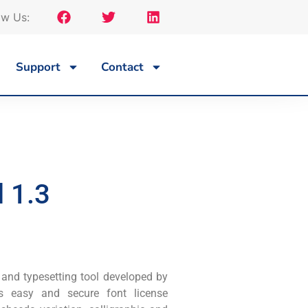
ow Us:
Support
Contact
 1.3
 and typesetting tool developed by
es easy and secure font license