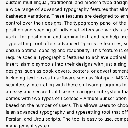
custom multilingual, traditional, and modern type design
a wide range of advanced typography features that allow u
kasheeda variations. These features are designed to enh
control over their designs. The typography panel of the 
position and spacing of individual letters and words, as w
useful for positioning and kerning text, and can help use
Typesetting Tool offers advanced OpenType features, such
ensure optimal spacing and readability. This feature is e
require special typographic features to achieve optimal 
insert Islamic symbols into their designs with just a sing
designs, such as book covers, posters, or advertisement
including text boxes in software such as Notepad, MS W
seamlessly integrating with these software programs to p
an easy and secure font license management system that 
comes with two types of licenses – Annual Subscription a
based on the number of users. This allows users to choo
is an advanced typography and typesetting tool that off
Persian, and Urdu scripts. The tool is easy to use, com
management system.