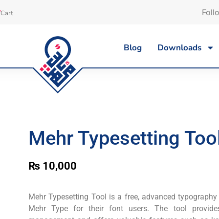
Foll
Cart
Blog
Downloads
Mehr Typesetting Tool
₨
10,000
Mehr Typesetting Tool is a free, advanced typography
Mehr Type for their font users. The tool provid