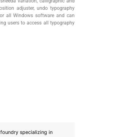
heeda variation, calligraphic and
position adjuster, undo typography
 for all Windows software and can
wing users to access all typography
oundry specializing in