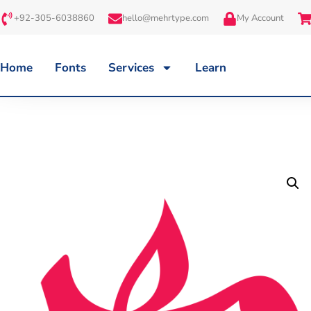
+92-305-6038860
hello@mehrtype.com
My Account
Home
Fonts
Services
Learn