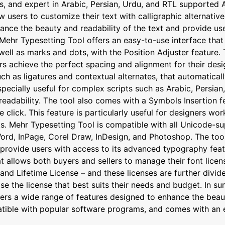
s, and expert in Arabic, Persian, Urdu, and RTL supported A
sers to customize their text with calligraphic alternatives,
ance the beauty and readability of the text and provide use
Mehr Typesetting Tool offers an easy-to-use interface that 
ell as marks and dots, with the Position Adjuster feature. T
rs achieve the perfect spacing and alignment for their desi
 as ligatures and contextual alternates, that automaticall
specially useful for complex scripts such as Arabic, Persia
readability. The tool also comes with a Symbols Insertion f
le click. This feature is particularly useful for designers w
s. Mehr Typesetting Tool is compatible with all Unicode-su
ord, InPage, Corel Draw, InDesign, and Photoshop. The tool
rovide users with access to its advanced typography featur
allows both buyers and sellers to manage their font license
nd Lifetime License – and these licenses are further divide
se the license that best suits their needs and budget. In 
ers a wide range of features designed to enhance the beaut
patible with popular software programs, and comes with an 