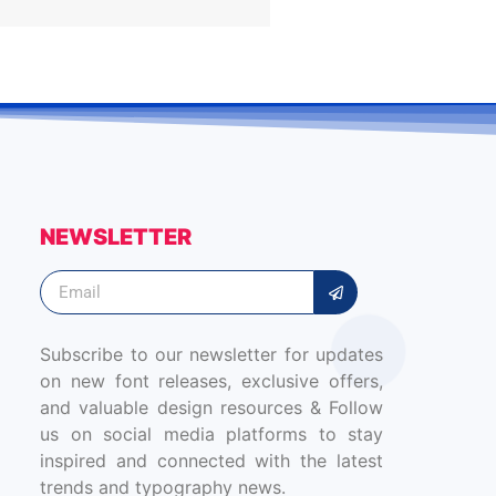
NEWSLETTER
Subscribe to our newsletter for updates
on new font releases, exclusive offers,
and valuable design resources & Follow
us on social media platforms to stay
inspired and connected with the latest
trends and typography news.