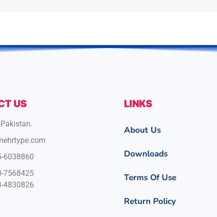
CT US
LINKS
 Pakistan.
About Us
mehrtype.com
Downloads
5-6038860
8-7568425
Terms Of Use
3-4830826
Return Policy