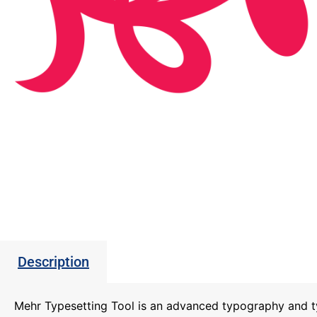
Description
Mehr Typesetting Tool is an advanced typography and t