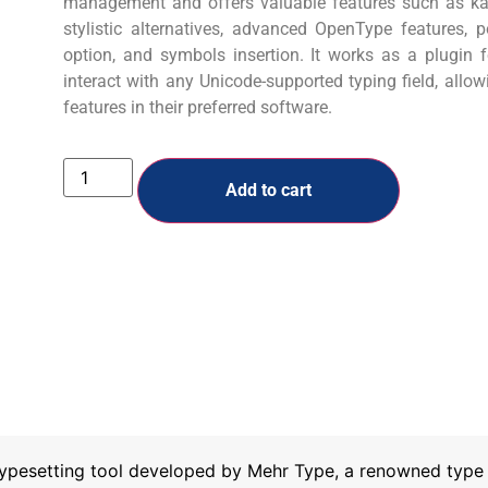
management and offers valuable features such as kas
stylistic alternatives, advanced OpenType features, 
option, and symbols insertion. It works as a plugin
interact with any Unicode-supported typing field, allo
features in their preferred software.
Add to cart
ypesetting tool developed by Mehr Type, a renowned type f