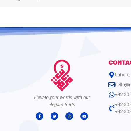
CONTA
Lahore,
hello@
+92-30
Elevate your words with our
elegant fonts
+92-30
+92-30