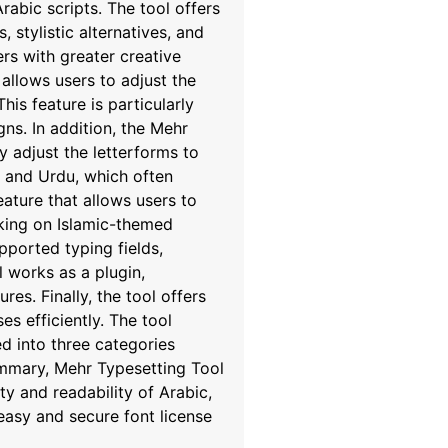
rabic scripts. The tool offers
 stylistic alternatives, and
rs with greater creative
allows users to adjust the
his feature is particularly
gns. In addition, the Mehr
y adjust the letterforms to
n, and Urdu, which often
eature that allows users to
orking on Islamic-themed
pported typing fields,
 works as a plugin,
es. Finally, the tool offers
s efficiently. The tool
d into three categories
summary, Mehr Typesetting Tool
y and readability of Arabic,
easy and secure font license